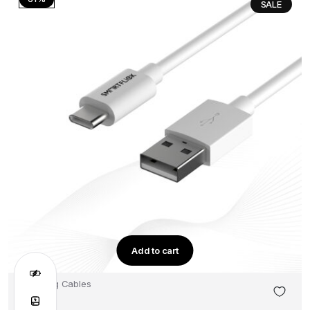
SALE
Add to cart
Charging Cables