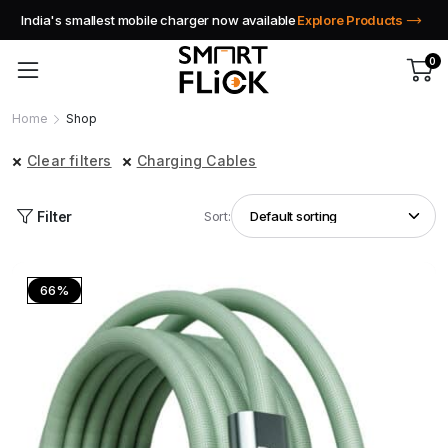
India's smallest mobile charger now available
Explore Products
0
Home
Shop
Clear filters
Charging Cables
Filter
Sort:
66%