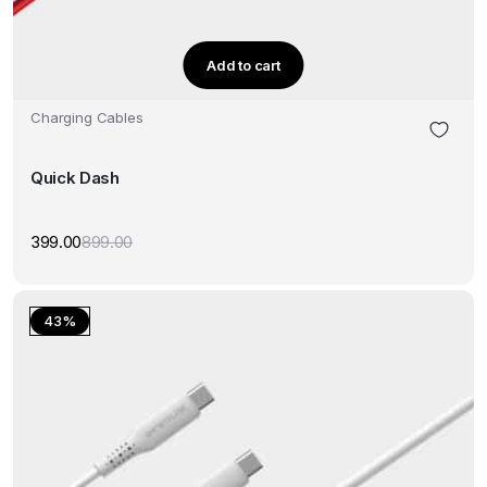
Add to cart
Charging Cables
Quick Dash
399.00
899.00
Original
Current
price
price
was:
is:
₹899.00.
₹399.00.
43%