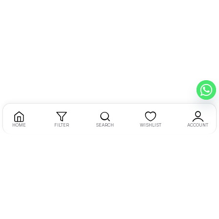
HOME
FILTER
SEARCH
WISHLIST
ACCOUNT