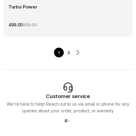
Turbo Power
499.00
899.00
Original
Current
price
price
was:
is:
₹899.00.
₹499.00.
1
2
Customer service
We're here to help! Reach out to us via email or phone for any
queries about your order, product, or warranty