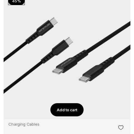
45%
Add to cart
Charging Cables