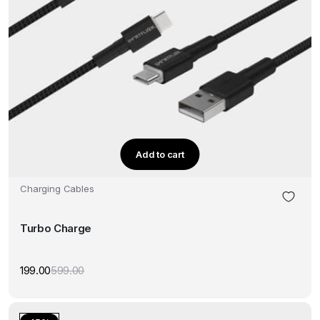
Add to cart
Charging Cables
Turbo Charge
199.00
599.00
Original
Current
price
price
was:
is:
₹599.00.
₹199.00.