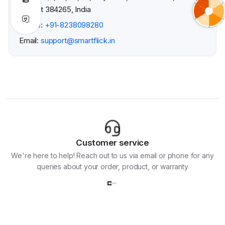
Gujarat 384265, India
Phone:
+91-8238098280
Email:
support@smartflick.in
Customer service
We're here to help! Reach out to us via email or phone for any
queries about your order, product, or warranty