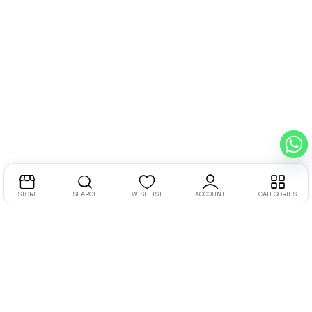
STORE
SEARCH
WISHLIST
ACCOUNT
CATEGORIES