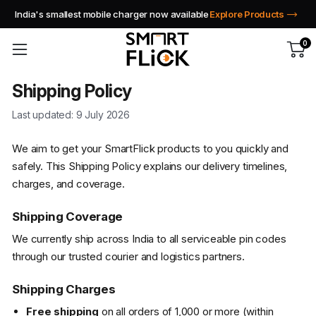
India's smallest mobile charger now available
Explore Products
0
Shipping Policy
Last updated: 9 July 2026
We aim to get your SmartFlick products to you quickly and
safely. This Shipping Policy explains our delivery timelines,
charges, and coverage.
Shipping Coverage
We currently ship across India to all serviceable pin codes
through our trusted courier and logistics partners.
Shipping Charges
Free shipping
on all orders of ₹1,000 or more (within