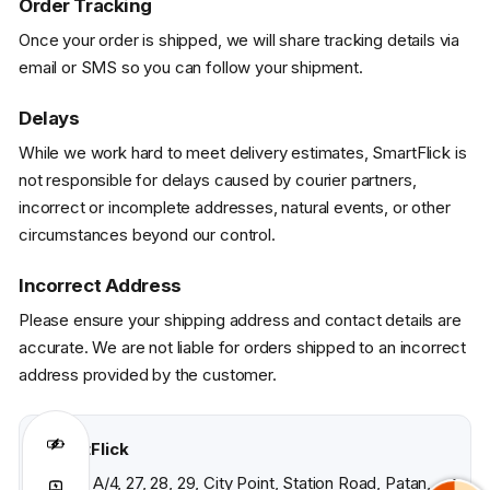
Order Tracking
Once your order is shipped, we will share tracking details via
email or SMS so you can follow your shipment.
Delays
While we work hard to meet delivery estimates, SmartFlick is
not responsible for delays caused by courier partners,
incorrect or incomplete addresses, natural events, or other
circumstances beyond our control.
Incorrect Address
Please ensure your shipping address and contact details are
accurate. We are not liable for orders shipped to an incorrect
address provided by the customer.
SmartFlick
S-A/3, A/4, 27, 28, 29, City Point, Station Road, Patan,