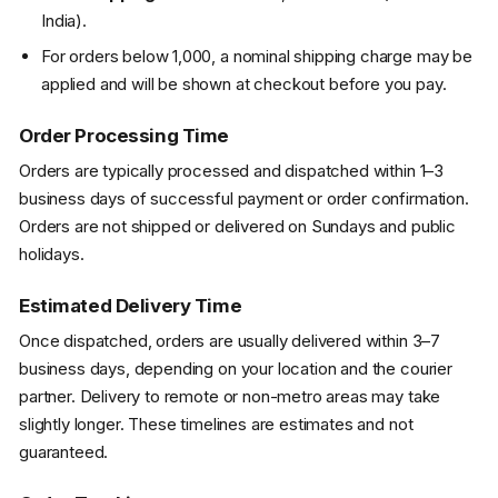
India).
For orders below ₹1,000, a nominal shipping charge may be
applied and will be shown at checkout before you pay.
Order Processing Time
Orders are typically processed and dispatched within 1–3
business days of successful payment or order confirmation.
Orders are not shipped or delivered on Sundays and public
holidays.
Estimated Delivery Time
Once dispatched, orders are usually delivered within 3–7
business days, depending on your location and the courier
partner. Delivery to remote or non-metro areas may take
slightly longer. These timelines are estimates and not
guaranteed.