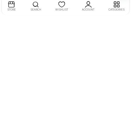
STORE
SEARCH
WISHLIST
ACCOUNT
CATEGORIES
SHIVANTA PRIVATE LIMITED
Second Floor, Shop NO 36, City Point
Patan
State: Gujarat
Pin Code: 384265
MO.8238099280
EMAIL:-support@smartflick.in
Let Us Help You