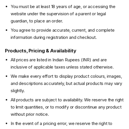
You must be at least 18 years of age, or accessing the
website under the supervision of a parent or legal
guardian, to place an order.
You agree to provide accurate, current, and complete
information during registration and checkout.
Products, Pricing & Availability
All prices are listed in Indian Rupees (INR) and are
inclusive of applicable taxes unless stated otherwise.
We make every effort to display product colours, images,
and descriptions accurately, but actual products may vary
slightly.
All products are subject to availability. We reserve the right
to limit quantities, or to modify or discontinue any product
without prior notice.
In the event of a pricing error, we reserve the right to