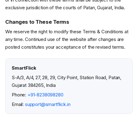
exclusive jurisdiction of the courts of Patan, Gujarat, India.
Changes to These Terms
We reserve the right to modify these Terms & Conditions at
any time. Continued use of the website after changes are
posted constitutes your acceptance of the revised terms.
SmartFlick
S-A/3, A/4, 27, 28, 29, City Point, Station Road, Patan,
Gujarat 384265, India
Phone:
+91-8238098280
Email:
support@smartflick.in