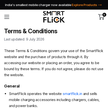
India's smallest mobile charger now available
Explore Products
0
Terms & Conditions
Last updated: 9 July 2026
These Terms & Conditions govern your use of the SmartFlick
website and the purchase of products through it. By
accessing our website or placing an order, you agree to be
bound by these terms. If you do not agree, please do not use
the website.
General
SmartFlick operates the website
smartflick.in
and sells
mobile charging accessories including chargers, cables,
and power banks.