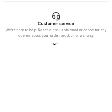
Customer service
We're here to help! Reach out to us via email or phone for any
queries about your order, product, or warranty