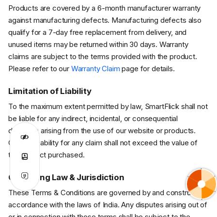
Products are covered by a 6-month manufacturer warranty
against manufacturing defects. Manufacturing defects also
qualify for a 7-day free replacement from delivery, and
unused items may be returned within 30 days. Warranty
claims are subject to the terms provided with the product.
Please refer to our
Warranty Claim
page for details.
Limitation of Liability
To the maximum extent permitted by law, SmartFlick shall not
be liable for any indirect, incidental, or consequential
damages arising from the use of our website or products.
Our total liability for any claim shall not exceed the value of
the product purchased.
Governing Law & Jurisdiction
These Terms & Conditions are governed by and construed in
accordance with the laws of India. Any disputes arising out of
or in connection with these terms shall be subject to the