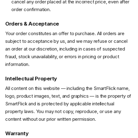
cancel any order placed at the incorrect price, even after
order confirmation.
Orders & Acceptance
Your order constitutes an offer to purchase. All orders are
subject to acceptance by us, and we may refuse or cancel
an order at our discretion, including in cases of suspected
fraud, stock unavailability, or errors in pricing or product
information.
Intellectual Property
All content on this website — including the SmartFlick name,
logo, product images, text, and graphics — is the property of
SmartFlick and is protected by applicable intellectual
property laws. You may not copy, reproduce, or use any
content without our prior written permission.
Warranty