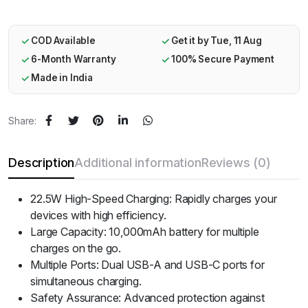
COD Available
Get it by Tue, 11 Aug
6-Month Warranty
100% Secure Payment
Made in India
Share:
Description
Additional information
Reviews (0)
22.5W High-Speed Charging: Rapidly charges your
devices with high efficiency.
Large Capacity: 10,000mAh battery for multiple
charges on the go.
Multiple Ports: Dual USB-A and USB-C ports for
simultaneous charging.
Safety Assurance: Advanced protection against