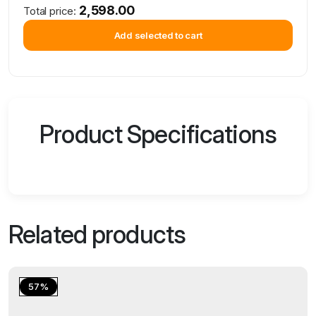
2,598.00
Total price:
Add selected to cart
Product Specifications
Related products
57%