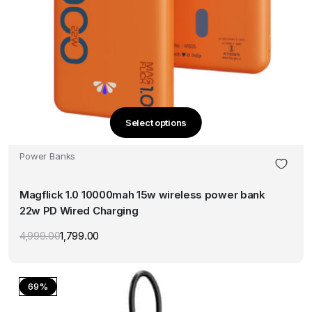
Select options
This
product
Power Banks
has
multiple
Magflick 1.0 10000mah 15w wireless power bank
variants.
22w PD Wired Charging
The
options
4,999.00
1,799.00
Original
Current
may
price
price
was:
is:
be
₹4,999.00.
₹1,799.00.
chosen
69%
on