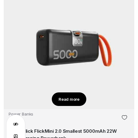
Read more
Power Banks
Smart Flick FlickMini 2.0 Smallest 5000mAh 22W