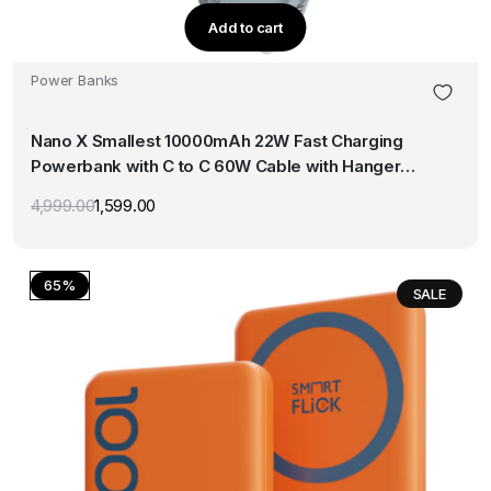
Add to cart
Power Banks
Nano X Smallest 10000mAh 22W Fast Charging
Powerbank with C to C 60W Cable with Hanger
(Blue)
4,999.00
1,599.00
Original
Current
price
price
was:
is:
₹4,999.00.
₹1,599.00.
65%
SALE