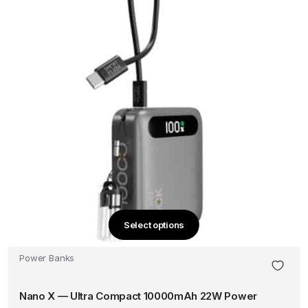
the
product
page
Select options
This
product
Power Banks
has
multiple
Nano X — Ultra Compact 10000mAh 22W Power
variants.