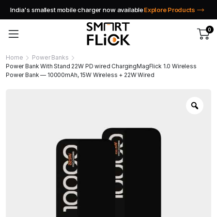
India's smallest mobile charger now available
Explore Products
0
Home
Power Banks
Power Bank With Stand 22W PD wired ChargingMagFlick 1.0 Wireless
Power Bank — 10000mAh, 15W Wireless + 22W Wired
Zoo