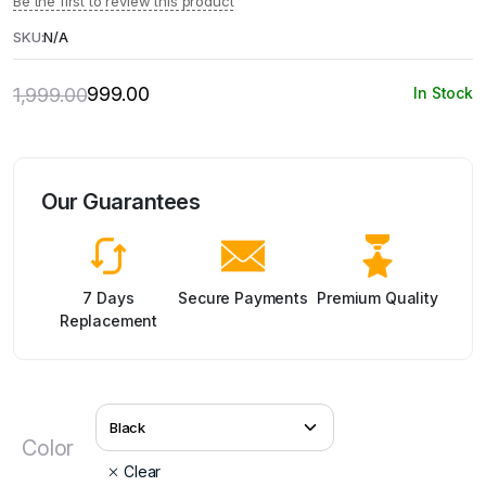
Be the first to review this product
SKU:
N/A
999.00
1,999.00
In Stock
Original
Current
price
price
was:
is:
₹1,999.00.
₹999.00.
Our Guarantees
7 Days
Secure Payments
Premium Quality
Replacement
Color
Clear