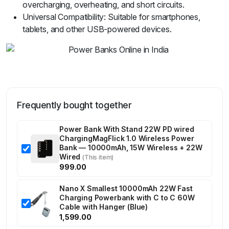
overcharging, overheating, and short circuits.
Universal Compatibility: Suitable for smartphones,
tablets, and other USB-powered devices.
Frequently bought together
Power Bank With Stand 22W PD wired
ChargingMagFlick 1.0 Wireless Power
Bank — 10000mAh, 15W Wireless + 22W
Wired
(This item)
999.00
Nano X Smallest 10000mAh 22W Fast
Charging Powerbank with C to C 60W
Cable with Hanger (Blue)
1,599.00