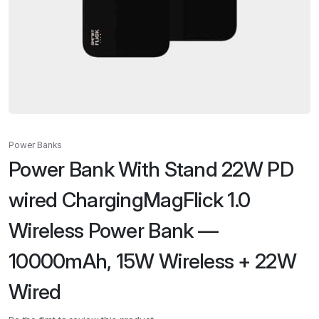
Power Banks
Power Bank With Stand 22W PD
wired ChargingMagFlick 1.0
Wireless Power Bank —
10000mAh, 15W Wireless + 22W
Wired