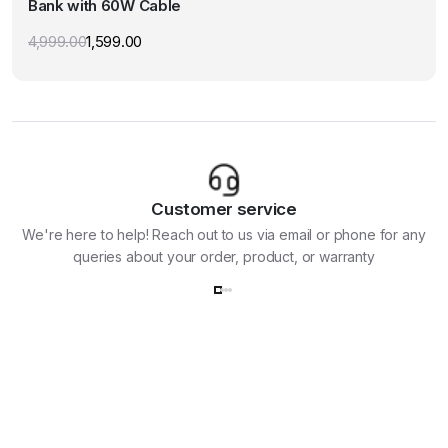
Bank with 60W Cable
The
options
4,999.00
1,599.00
Original
Current
may
price
price
was:
is:
be
₹4,999.00.
₹1,599.00.
chosen
on
the
product
page
Customer service
We're here to help! Reach out to us via email or phone for any
queries about your order, product, or warranty