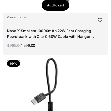
Add to cart
Power Banks
Nano X Smallest 10000mAh 22W Fast Charging
Powerbank with C to C 60W Cable with Hanger
(Blue)
4,999.00
1,599.00
Original
Current
price
price
was:
is:
₹4,999.00.
₹1,599.00.
69%