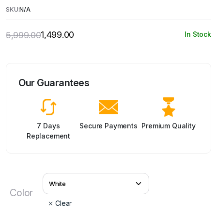
SKU:
N/A
1,499.00
5,999.00
In Stock
Original
Current
price
price
was:
is:
₹5,999.00.
₹1,499.00.
Our Guarantees
7 Days
Secure Payments
Premium Quality
Replacement
Color
Clear