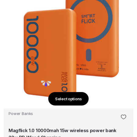
product
page
Select options
This
product
Power Banks
has
multiple
Magflick 1.0 10000mah 15w wireless power bank
variants.