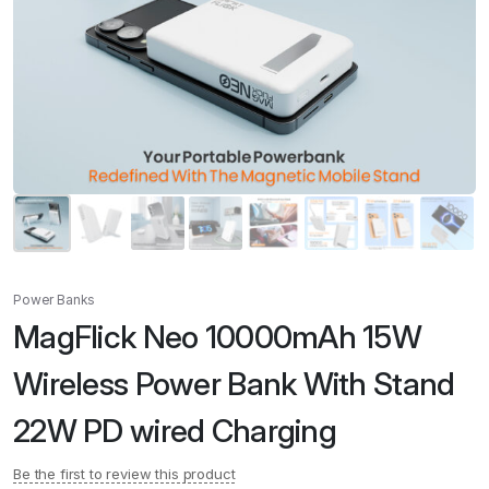
Power Banks
MagFlick Neo 10000mAh 15W
Wireless Power Bank With Stand
22W PD wired Charging
Be the first to review this product