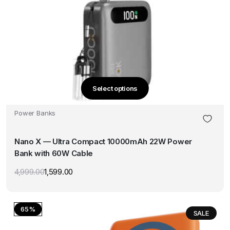
Select options
This
product
Power Banks
has
multiple
Nano X — Ultra Compact 10000mAh 22W Power
variants.
Bank with 60W Cable
The
options
4,999.00
1,599.00
Original
Current
may
price
price
was:
is:
be
₹4,999.00.
₹1,599.00.
chosen
65%
SALE
on
the