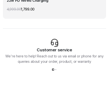
22w PD Wired Charging
The
options
4,999.00
1,799.00
Original
Current
may
price
price
was:
is:
be
₹4,999.00.
₹1,799.00.
chosen
on
the
product
page
Customer service
We're here to help! Reach out to us via email or phone for any
queries about your order, product, or warranty