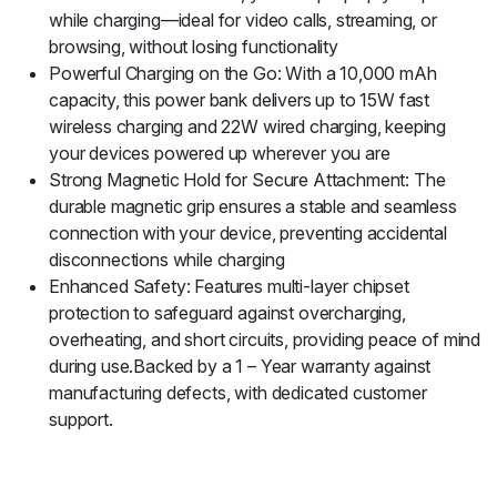
while charging—ideal for video calls, streaming, or
browsing, without losing functionality
Powerful Charging on the Go: With a 10,000 mAh
capacity, this power bank delivers up to 15W fast
wireless charging and 22W wired charging, keeping
your devices powered up wherever you are
Strong Magnetic Hold for Secure Attachment: The
durable magnetic grip ensures a stable and seamless
connection with your device, preventing accidental
disconnections while charging
Enhanced Safety: Features multi-layer chipset
protection to safeguard against overcharging,
overheating, and short circuits, providing peace of mind
during use.Backed by a 1 – Year warranty against
manufacturing defects, with dedicated customer
support.