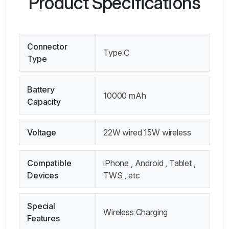
Product Specifications
Connector
Type C
Type
Battery
10000 mAh
Capacity
Voltage
22W wired 15W wireless
Compatible
iPhone , Android , Tablet ,
Devices
TWS , etc
Special
Wireless Charging
Features