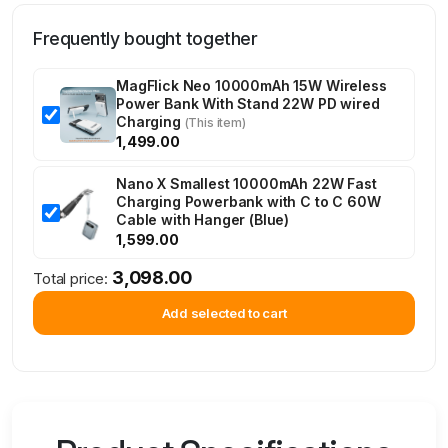
Frequently bought together
MagFlick Neo 10000mAh 15W Wireless
Power Bank With Stand 22W PD wired
Charging
(This item)
1,499.00
Nano X Smallest 10000mAh 22W Fast
Charging Powerbank with C to C 60W
Cable with Hanger (Blue)
1,599.00
3,098.00
Total price:
Add selected to cart