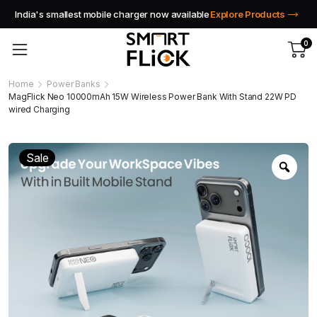
India's smallest mobile charger now available
Explore Products
0
Home
Power Banks
MagFlick Neo 10000mAh 15W Wireless Power Bank With Stand 22W PD
wired Charging
Sale
Zoo