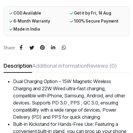
COD Available
Get it by Fri, 14 Aug
6-Month Warranty
100% Secure Payment
Made in India
Share:
Description
Additional information
Reviews (0)
Dual Charging Option – 15W Magnetic Wireless
Charging and 22W Wired ultra-fast charging,
compatible with iPhone, Samsung, Android, and other
devices. Supports PD 3.0 , PPS , QC 3.0, ensuring
compatibility with a wide range of devices. Power
Delivery (PD) and PPS for quick charging
Built-in Kickstand for Hands-Free Use: Featuring a
convenient built-in stand, you can prop up your phone