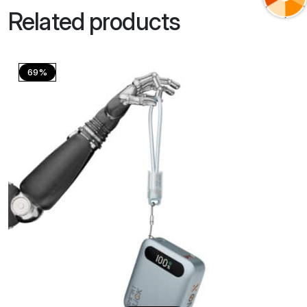
Related products
69%