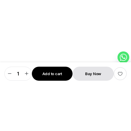
Add to cart
Buy Now
MagFlick
STORE
SEARCH
WISHLIST
ACCOUNT
CATEGORIES
Neo
10000mAh
15W
Wireless
Power
Bank
With
Stand
22W
PD
wired
Charging
quantity