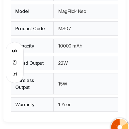
Model
MagFlick Neo
Product Code
MS07
Capacity
10000 mAh
Wired Output
22W
Wireless
15W
Output
Warranty
1 Year