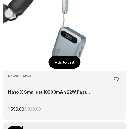
Add to cart
Power Banks
Nano X Smallest 10000mAh 22W Fast…
1,599.00
4,999.00
Original
Current
price
price
was:
is:
₹4,999.00.
₹1,599.00.