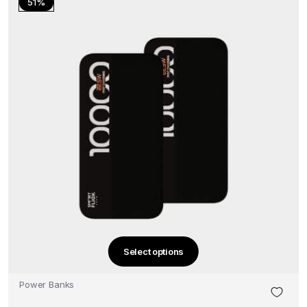
51%
Select options
This
product
Power Banks
has