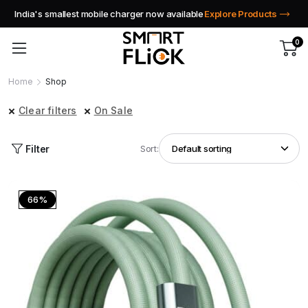
India's smallest mobile charger now available
Explore Products
0
Home
Shop
Clear filters
On Sale
Filter
Sort:
66%