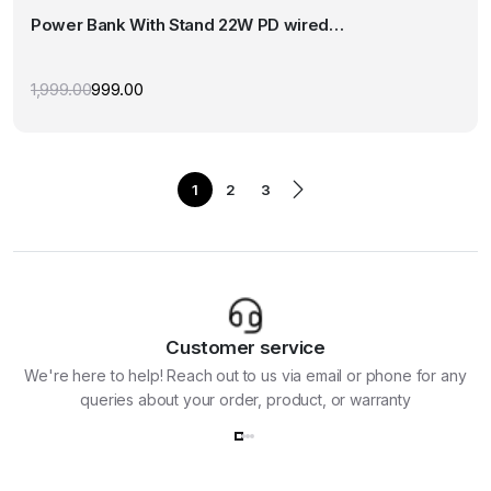
multiple
Power Bank With Stand 22W PD wired…
variants.
The
options
1,999.00
999.00
Original
Current
may
price
price
was:
is:
be
₹1,999.00.
₹999.00.
chosen
on
1
2
3
the
product
page
Customer service
We're here to help! Reach out to us via email or phone for any
queries about your order, product, or warranty