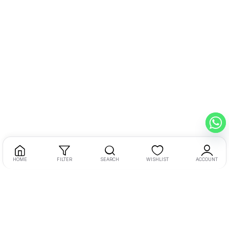
HOME
FILTER
SEARCH
WISHLIST
ACCOUNT