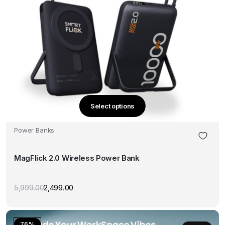
Select options
This
product
Power Banks
has
multiple
MagFlick 2.0 Wireless Power Bank
variants.
The
options
5,999.00
2,499.00
Original
Current
may
price
price
was:
is:
be
₹5,999.00.
₹2,499.00.
chosen
76%