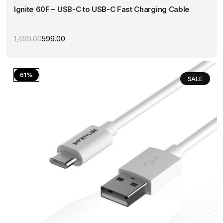
Ignite 60F – USB-C to USB-C Fast Charging Cable
variants.
The
options
1,499.00
599.00
Original
Current
may
price
price
was:
is:
be
₹1,499.00.
₹599.00.
chosen
61%
SALE
on
the
product
page