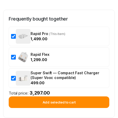
Frequently bought together
Rapid Pro
(This item)
1,499.00
Rapid Flex
1,299.00
Super Swift — Compact Fast Charger
(Super Vooc compatible)
499.00
3,297.00
Total price:
Add selected to cart