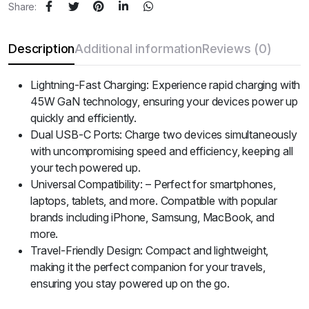
Share:
Description
Additional information
Reviews (0)
Lightning-Fast Charging: Experience rapid charging with
45W GaN technology, ensuring your devices power up
quickly and efficiently.
Dual USB-C Ports: Charge two devices simultaneously
with uncompromising speed and efficiency, keeping all
your tech powered up.
Universal Compatibility: – Perfect for smartphones,
laptops, tablets, and more. Compatible with popular
brands including iPhone, Samsung, MacBook, and
more.
Travel-Friendly Design: Compact and lightweight,
making it the perfect companion for your travels,
ensuring you stay powered up on the go.