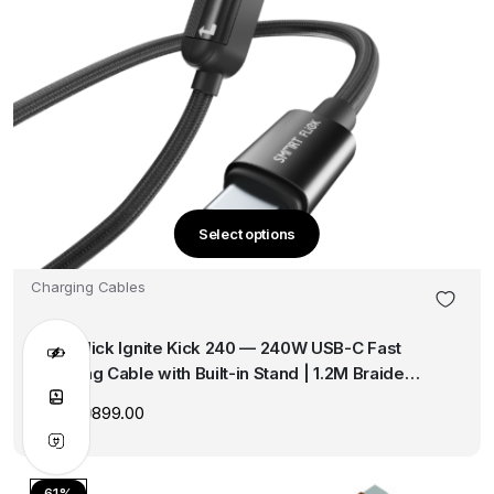
Select options
This
product
Charging Cables
has
multiple
SmartFlick Ignite Kick 240 — 240W USB-C Fast
variants.
Charging Cable with Built-in Stand | 1.2M Braided |
The
Pure Copper Core | PD 3.1
options
1,999.00
899.00
Original
Current
may
price
price
was:
is:
be
₹1,999.00.
₹899.00.
chosen
61%