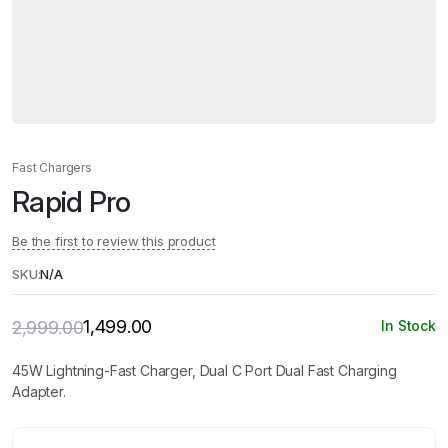
Fast Chargers
Rapid Pro
Be the first to review this product
SKU:
N/A
1,499.00
2,999.00
In Stock
Original
Current
price
price
was:
is:
45W Lightning-Fast Charger, Dual C Port Dual Fast Charging
₹2,999.00.
₹1,499.00.
Adapter.