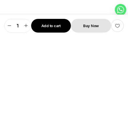
Add to cart
Buy Now
Rapid
STORE
SEARCH
WISHLIST
ACCOUNT
CATEGORIES
Pro
quantity
SHIVANTA PRIVATE LIMITED
Second Floor, Shop NO 36, City Point
Patan
State: Gujarat
Pin Code: 384265