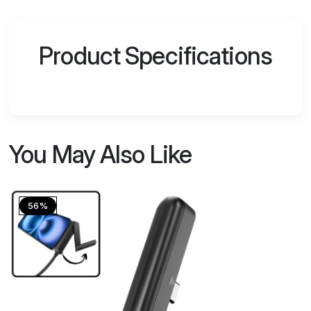
Product Specifications
You May Also Like
56%