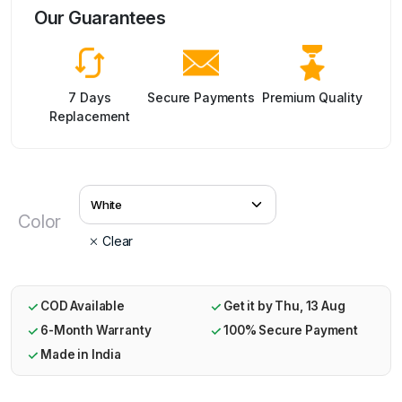
Our Guarantees
7 Days
Secure Payments
Premium Quality
Replacement
Color
Clear
COD Available
Get it by Thu, 13 Aug
6-Month Warranty
100% Secure Payment
Made in India