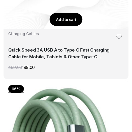
Add to cart
Charging Cables
Quick Speed 3A USB A to Type C Fast Charging
Cable for Mobile, Tablets & Other Type-C
Devices Supports QC 3.0 Charge 480Mbps Data
499.00
199.00
Original
Current
Transfer Speed (1M, White)
price
price
was:
is:
₹499.00.
₹199.00.
66%