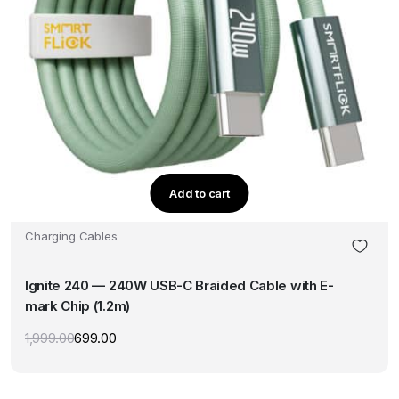
Add to cart
Charging Cables
Ignite 240 — 240W USB-C Braided Cable with E-
mark Chip (1.2m)
1,999.00
699.00
Original
Current
price
price
was:
is:
₹1,999.00.
₹699.00.