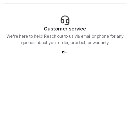
Customer service
We're here to help! Reach out to us via email or phone for any
queries about your order, product, or warranty