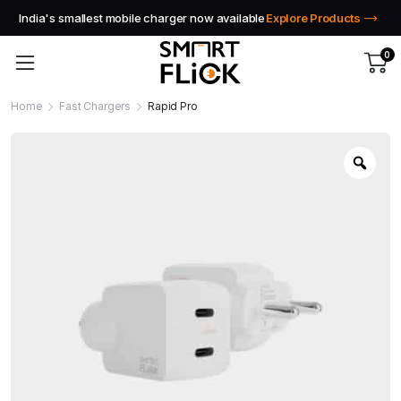
India's smallest mobile charger now available
Explore Products
0
Home
Fast Chargers
Rapid Pro
Zoo