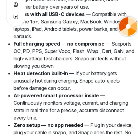
healthier battery over years of use.
Works with all USB-C devices
— Compatible with
iPhone 15+, Samsung Galaxy, MacBook, Windows
laptops, iPad, Android tablets, power banks, and TWS
earbuds.
Full charging speed — no compromise
— Supports
QC, PD, PPS, Super Vooc, Flash, Wrap , Dart, GaN, and
high-wattage fast chargers. Snapo protects without
slowing you down.
Heat detection built-in
— If your battery gets
unusually hot during charging, Snapo auto-ejects
before damage can occur.
AI-powered smart processor inside
—
Continuously monitors voltage, current, and charging
state in real time for a precise, accurate disconnect
every time.
Zero setup — no app needed
— Plug in your device,
plug your cable in snapo, and Snapo does the rest. No