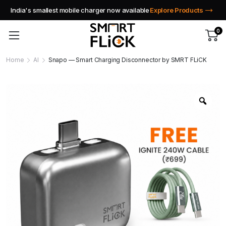
India's smallest mobile charger now available
Explore Products
0
Home
AI
Snapo — Smart Charging Disconnector by SMRT FLiCK
Zoo