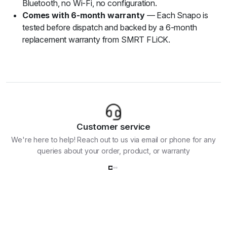
Bluetooth, no Wi-Fi, no configuration.
Comes with 6-month warranty
— Each Snapo is
tested before dispatch and backed by a 6-month
replacement warranty from SMRT FLiCK.
Customer service
We're here to help! Reach out to us via email or phone for any
queries about your order, product, or warranty