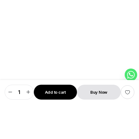
Add to cart
Buy Now
Snapo
STORE
SEARCH
WISHLIST
ACCOUNT
CATEGORIES
—
Smart
Charging
Disconnector
by
SMRT
FLiCK
quantity