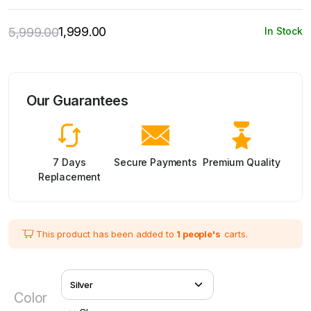
1,999.00
5,999.00
In Stock
Original
Current
price
price
was:
is:
₹5,999.00.
₹1,999.00.
Our Guarantees
7 Days
Secure Payments
Premium Quality
Replacement
This product has been added to
1 people's
carts.
Color