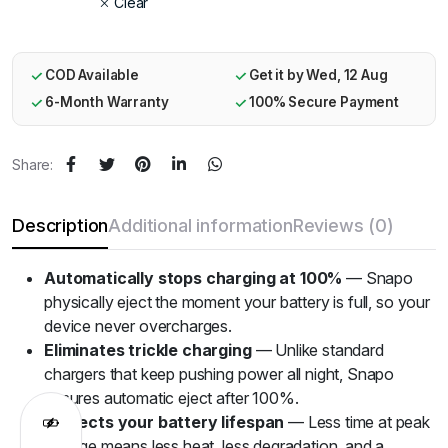
Clear
COD Available
Get it by Wed, 12 Aug
6-Month Warranty
100% Secure Payment
Share:
Description
Additional information
Reviews (0)
Automatically stops charging at 100%
— Snapo
physically eject the moment your battery is full, so your
device never overcharges.
Eliminates trickle charging
— Unlike standard
chargers that keep pushing power all night, Snapo
ensures automatic eject after 100%.
Protects your battery lifespan
— Less time at peak
voltage means less heat, less degradation, and a