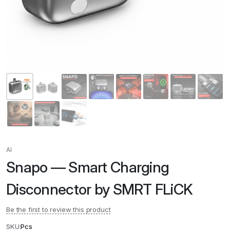
AI
Snapo — Smart Charging
Disconnector by SMRT FLiCK
Be the first to review this product
SKU:
Pcs